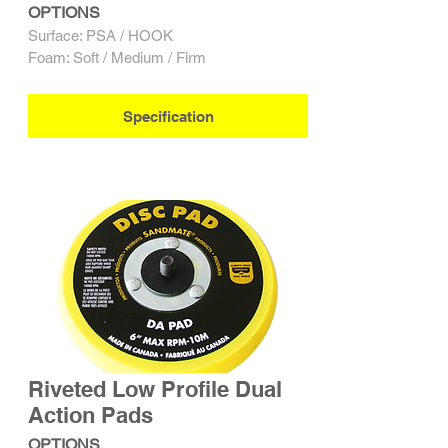
OPTIONS
Surface: PSA / HOOK
Foam: Soft / Medium / Firm
Specification
Riveted Low Profile Dual
Action Pads
OPTIONS