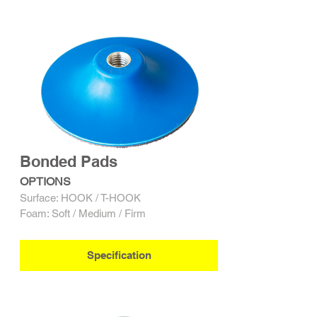
Bonded Pads
OPTIONS
Surface: HOOK / T-HOOK
Foam: Soft / Medium / Firm
Specification