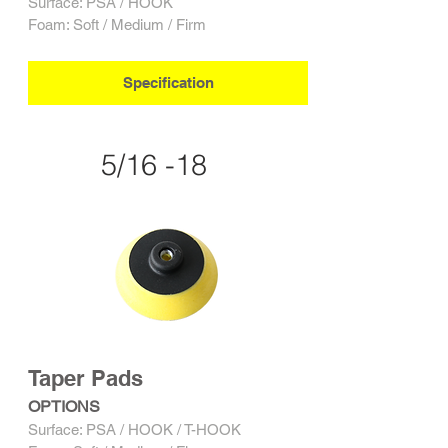
Surface: PSA / HOOK
Foam: Soft / Medium / Firm
Specification
5/16 -18
Taper Pads
OPTIONS
Surface: PSA / HOOK / T-HOOK