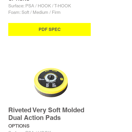
Surface: PSA / HOOK / T-HOOK
Foam: Soft / Medium / Firm
PDF SPEC
Riveted Very Soft Molded
Dual Action Pads
OPTIONS