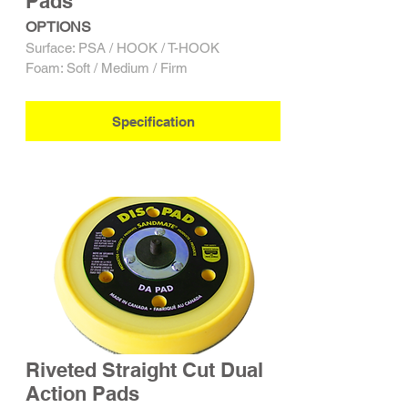
Pads
OPTIONS
Surface: PSA / HOOK / T-HOOK
Foam: Soft / Medium / Firm
Specification
Riveted Straight Cut Dual
Action Pads