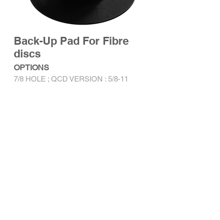
Back-Up Pad For Fibre
discs
OPTIONS
7/8 HOLE ; QCD VERSION : 5/8-11
Specification
RELATED PRODUCTS