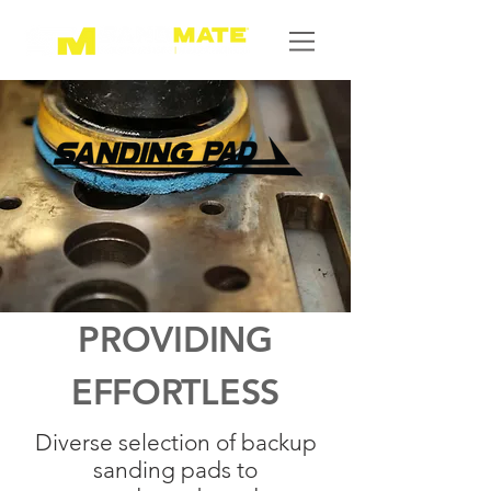
PROVIDING
EFFORTLESS
Diverse selection of backup
sanding pads to