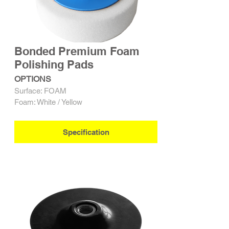
Bonded Premium Foam
Polishing Pads
OPTIONS
Surface: FOAM
Foam: White / Yellow
Specification