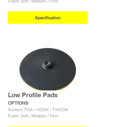
Foam: Soft / Medium / Firm
Specification
Low Profile Pads
OPTIONS
Surface: PSA / HOOK / T-HOOK
Foam: Soft / Medium / Firm