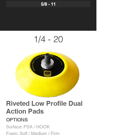
5/8 - 11
1/4 - 20
Riveted Low Profile Dual
Action Pads
OPTIONS
Surface: PSA / HOOK
Foam: Soft / Medium / Firm