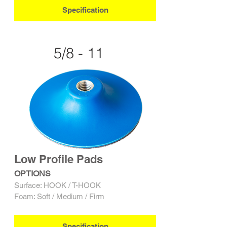
Specification
5/8 - 11
Low Profile Pads
OPTIONS
Surface: HOOK / T-HOOK
Foam: Soft / Medium / Firm
Specification