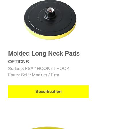
Molded Long Neck Pads
OPTIONS
Surface: PSA / HOOK / T-HOOK
Foam: Soft / Medium / Firm
Specification