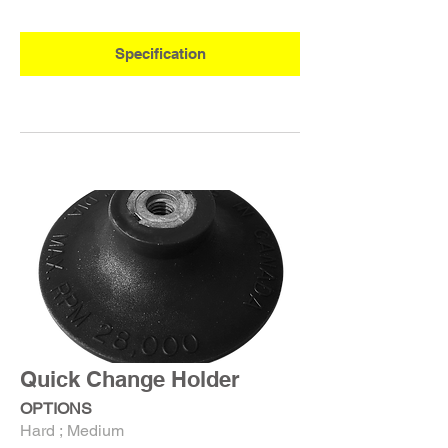
Specification
Quick Change Holder
OPTIONS
Hard ; Medium