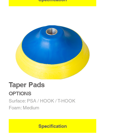
Taper Pads
OPTIONS
Surface: PSA / HOOK / T-HOOK
Foam: Medium
Specification