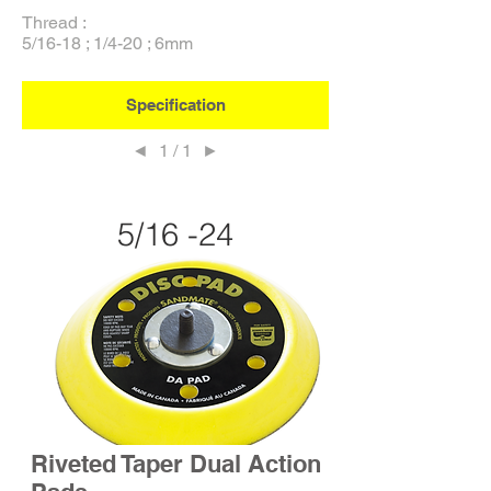
Thread :
5/16-18 ; 1/4-20 ; 6mm
Specification
◄
1 / 1
►
5/16 -24
Riveted Taper Dual Action