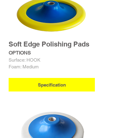
Soft Edge Polishing Pads
OPTIONS
Surface: HOOK
Foam: Medium
Specification