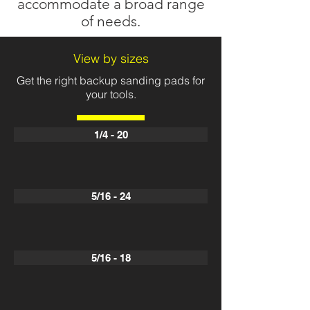
accommodate a broad range
of needs.
View by sizes
Get the right backup sanding pads for
your tools.
1/4 - 20
5/16 - 24
5/16 - 18